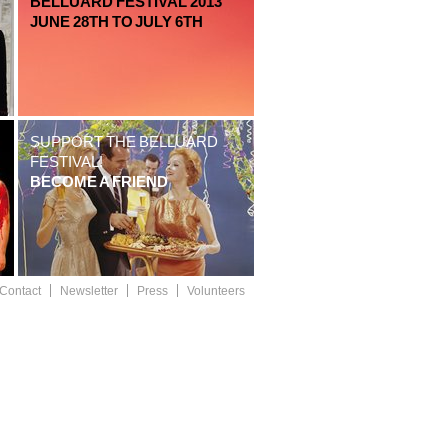
BELLUARD FESTIVAL 2013
JUNE 28TH TO JULY 6TH
SUPPORT THE BELLUARD
FESTIVAL!
BECOME A FRIEND
Contact
Newsletter
Press
Volunteers