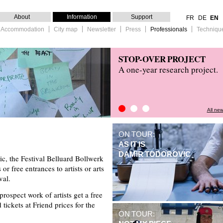
About
Information
Support
FR
DE
EN
 & Accommodation
City map
Newsletter
Press
Professionals
Techniqu
STOP-OVER PROJECT
A one-year research project.
All ne
STOP-OVER PROJECT
Press Review
Kitchain
ON TOUR:
AS IT IS
DAMIR TODOROVIC
ic, the Festival Belluard Bollwerk
or free entrances to artists or arts
val.
ospect work of artists get a free
d tickets at Friend prices for the
ON TOUR: