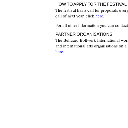
HOW TO APPLY FOR THE FESTIVAL
The festival has a call for proposals eve
call of next year, click
here
.
For all other information you can contac
PARTNER ORGANISATIONS
The Belluard Bollwerk International work
and international arts organisations on a 
here
.