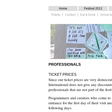
Home
Festival 2012
Tickets
Contact
Eat & Drink
Arrival
PROFESSIONALS
TICKET PRICES
Since our ticket prices are very democrat
International does not give any discounts 
professionals that are not part of the festi
Programmers and curators who come to pr
entrance for the first day of their visit an
following days.