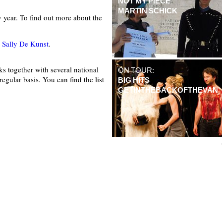
NOT MY PIECE
MARTIN SCHICK
ry year. To find out more about the
t
Sally De Kunst
.
s together with several national
ON TOUR:
regular basis. You can find the list
BIG HITS
GETINTHEBACKOFTHEVAN