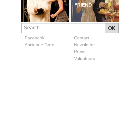
FRIEND
Facebook
Contact
Ancienne Gare
Newsletter
Press
Volunteers