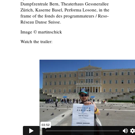
Dampfzentrale Bern, Theaterhaus Gessnerallee
Zürich, Kaserne Basel, Performa Losone, in the
frame of the fonds des programmateurs / Reso-
Réseau Danse Suisse.
Image © martinschick
Watch the trailer: