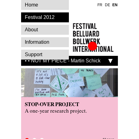
Home
FR
DE
EN
Festival 2012
About
Information
Festival Belluard
Support
Bollwerk
• • NOT MY PIECE - Martin Schick
International
STOP-OVER PROJECT
PRESS
KITCH
A one-year research project.
Read wh
Visit th
festival.