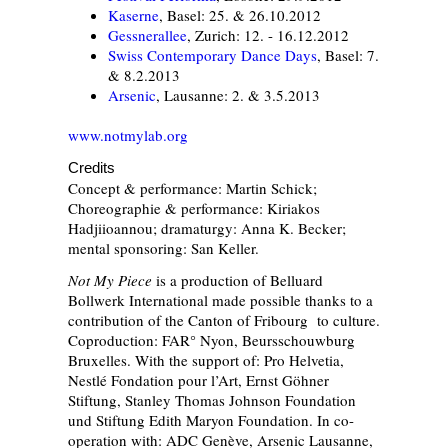
Kaserne
, Basel: 25. & 26.10.2012
Gessnerallee
, Zurich: 12. - 16.12.2012
Swiss Contemporary Dance Days
, Basel: 7.
& 8.2.2013
Arsenic
, Lausanne: 2. & 3.5.2013
www.notmylab.org
Credits
Concept & performance: Martin Schick;
Choreographie & performance: Kiriakos
Hadjiioannou; dramaturgy: Anna K. Becker;
mental sponsoring: San Keller.
Not My Piece
is a production of Belluard
Bollwerk International made possible thanks to a
contribution of the Canton of Fribourg to culture.
Coproduction: FAR° Nyon, Beursschouwburg
Bruxelles. With the support of: Pro Helvetia,
Nestlé Fondation pour l’Art, Ernst Göhner
Stiftung, Stanley Thomas Johnson Foundation
und Stiftung Edith Maryon Foundation. In co-
operation with: ADC Genève, Arsenic Lausanne,