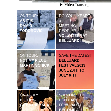
ON TOUR:
DO YOU LIKE ART
AS IT IS
&
DAMIR
MEETING
TODOROVIC
PEOPLE?
VOLUNTEER AT
BELLUARD!
ON TOUR:
SAVE THE DATES!
NOT MY PIECE
BELLUARD
MARTIN SCHICK
FESTIVAL 2013
JUNE 28TH TO
JULY 6TH
ON TOUR:
SUPPORT THE
BIG HITS
BELLUARD
GETINTHEBACKOFTHEVAN
FESTIVAL!
BECOME A