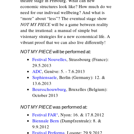
theatre stage in Fribourg. What can new
economic structures look like? How much do we
need for our indivual wellbeing? And what is
“more” about “less”? The eventual stage show
NOT MY PIECE
will be a game between reality
and the irrational: a manual of simple but
visionary strategies for a new economical life. A
vibrant proof that we can also live differently!
NOT MY PIECE
will be performed at:
Festival Nouvelles
, Strassbourg (France):
29.5.2013
ADC
, Genève: 5. - 7.6.2013
Sophiensaele
, Berlin (Germany): 12. &
13.6.2013
Beursschouwburg
, Bruxelles (Belgium):
October 2013
NOT MY PIECE
was performed at:
Festival FAR°
, Nyon: 16. & 17.8.2012
Biennale Bern
(Dampfzentrale): 8. &
9.9.2012
Festival Performa
, Losone: 29.9.2012