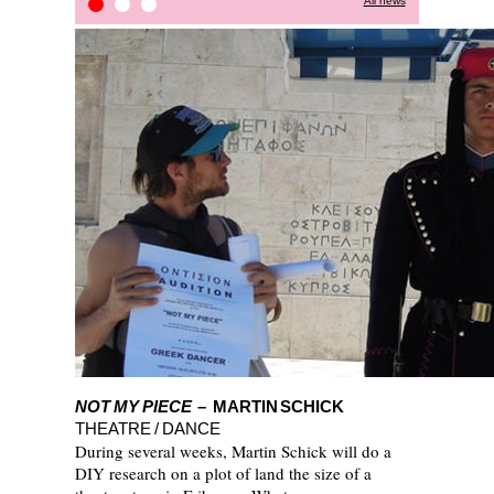
All news
STOP-OVER PROJECT
Press Review
Kitchain
NOT MY PIECE
– MARTIN SCHICK
THEATRE / DANCE
During several weeks, Martin Schick will do a
DIY research on a plot of land the size of a